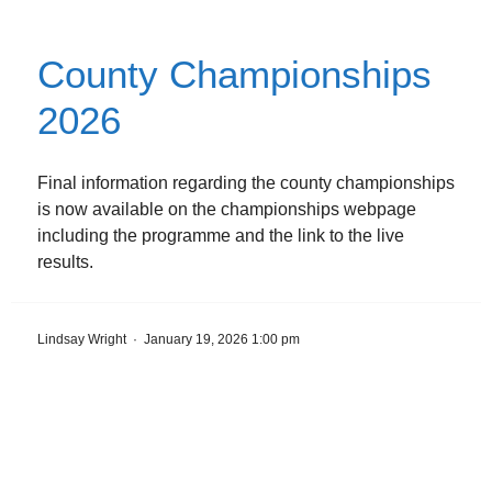
County Championships
2026
Final information regarding the county championships
is now available on the championships webpage
including the programme and the link to the live
results.
Lindsay Wright
·
January 19, 2026 1:00 pm