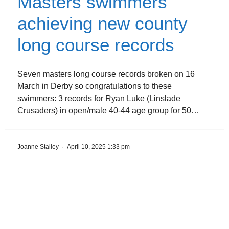
Masters swimmers
achieving new county
long course records
Seven masters long course records broken on 16
March in Derby so congratulations to these
swimmers: 3 records for Ryan Luke (Linslade
Crusaders) in open/male 40-44 age group for 50…
Joanne Stalley
·
April 10, 2025 1:33 pm