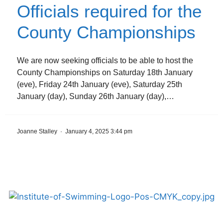
Officials required for the
County Championships
We are now seeking officials to be able to host the
County Championships on Saturday 18th January
(eve), Friday 24th January (eve), Saturday 25th
January (day), Sunday 26th January (day),…
Joanne Stalley
·
January 4, 2025 3:44 pm