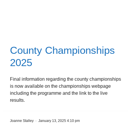
County Championships
2025
Final information regarding the county championships
is now available on the championships webpage
including the programme and the link to the live
results.
Joanne Stalley
·
January 13, 2025 4:10 pm