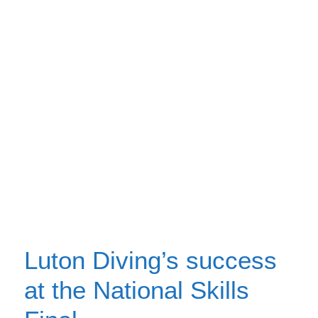
Luton Diving’s success
at the National Skills