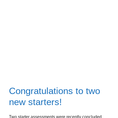
Congratulations to two
new starters!
Two starter assessments were recently concluded