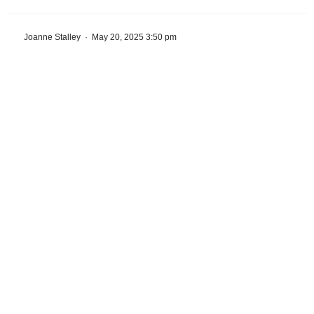
Joanne Stalley
·
May 20, 2025 3:50 pm