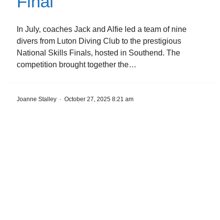
Final
In July, coaches Jack and Alfie led a team of nine
divers from Luton Diving Club to the prestigious
National Skills Finals, hosted in Southend. The
competition brought together the…
Joanne Stalley
·
October 27, 2025 8:21 am