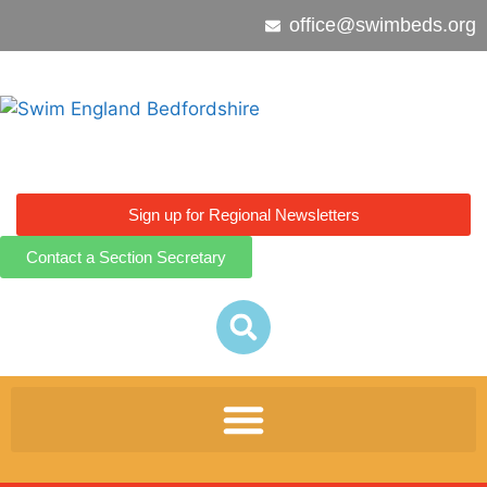
office@swimbeds.org
Sign up for Regional Newsletters
Contact a Section Secretary