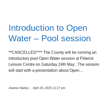
Introduction to Open
Water – Pool session
**CANCELLED**** The County will be running an
introductory pool Open Water session at Flitwick
Leisure Centre on Saturday 24th May . The session
will start with a presentation about Open…
Joanne Stalley
·
April 28, 2025 12:27 pm