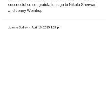
successful so congratulations go to Nikola Sherwani
and Jenny Weintrop.
Joanne Stalley
·
April 10, 2025 1:27 pm