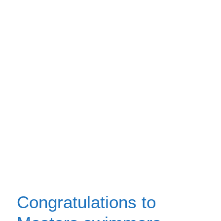
Congratulations to