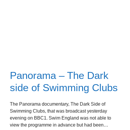
Panorama – The Dark
side of Swimming Clubs
The Panorama documentary, The Dark Side of
Swimming Clubs, that was broadcast yesterday
evening on BBC1. Swim England was not able to
view the programme in advance but had been…