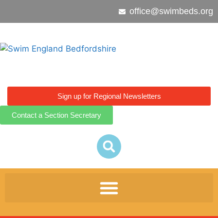
office@swimbeds.org
Sign up for Regional Newsletters
Contact a Section Secretary