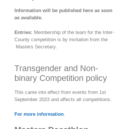
Information will be published here as soon
as available.
Entries:
Membership of the team for the Inter-
County competition is by invitation from the
Masters Secretary.
Transgender and Non-
binary Competition policy
This came into effect from events from 1st
September 2023 and affects all competitions.
For more information
.