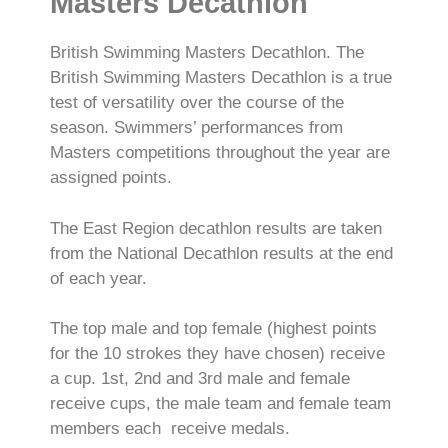
Masters Decathlon
British Swimming Masters Decathlon. The
British Swimming Masters Decathlon is a true
test of versatility over the course of the
season. Swimmers’ performances from
Masters competitions throughout the year are
assigned points.
The East Region decathlon results are taken
from the National Decathlon results at the end
of each year.
The top male and top female (highest points
for the 10 strokes they have chosen) receive
a cup. 1st, 2nd and 3rd male and female
receive cups, the male team and female team
members each receive medals.