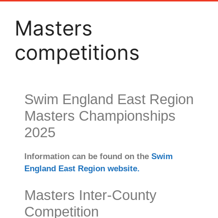
Masters
competitions
Swim England East Region
Masters Championships
2025
Information can be found on the
Swim
England East Region website.
Masters Inter-County
Competition