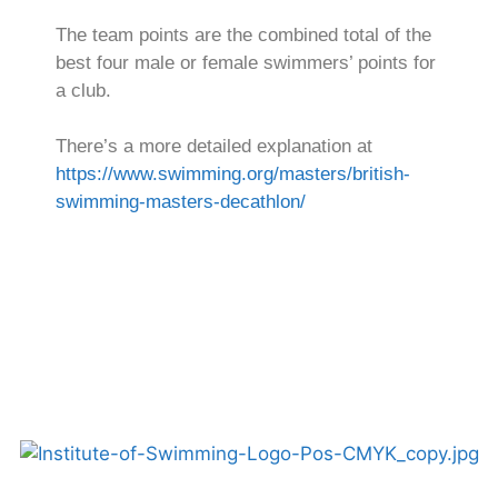
The team points are the combined total of the
best four male or female swimmers’ points for
a club.
There’s a more detailed explanation at
https://www.swimming.org/masters/british-
swimming-masters-decathlon/