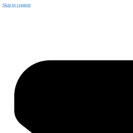
Skip to content