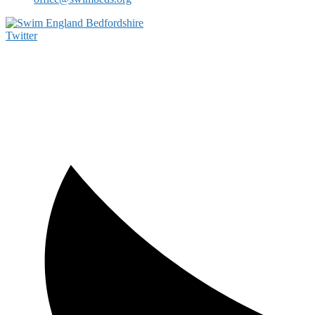
Twitter