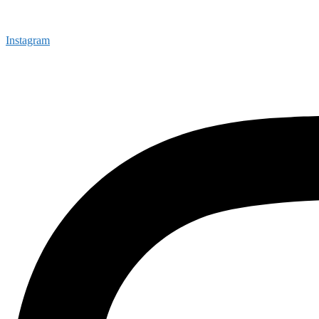
Instagram