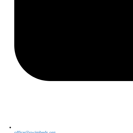
office@swimbeds.org