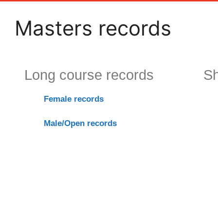
Masters records
Long course records
Sh
F
emale records
Male/Ope
n rec
ords