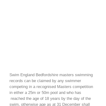
Swim England Bedfordshire masters swimming
records can be claimed by any swimmer
competing in a recognised Masters competition
in either a 25m or 50m pool and who has
reached the age of 18 years by the day of the
swim, otherwise age as at 31 December shall