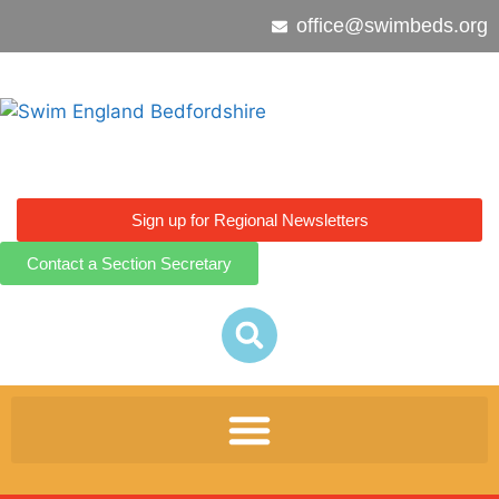
office@swimbeds.org
Sign up for Regional Newsletters
Contact a Section Secretary