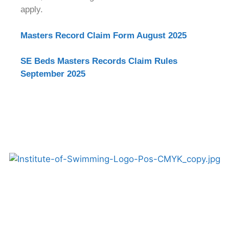
apply.
Masters Record Claim Form August 2025
SE Beds Masters Records Claim Rules
September 2025