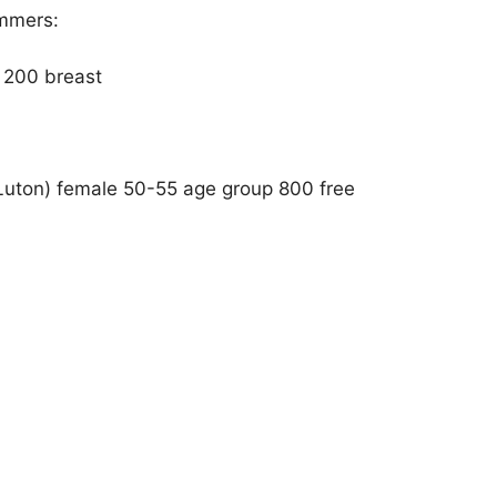
immers:
d 200 breast
Luton) female 50-55 age group 800 free