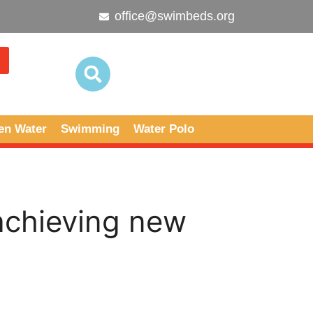
office@swimbeds.org
en Water
Swimming
Water Polo
achieving new