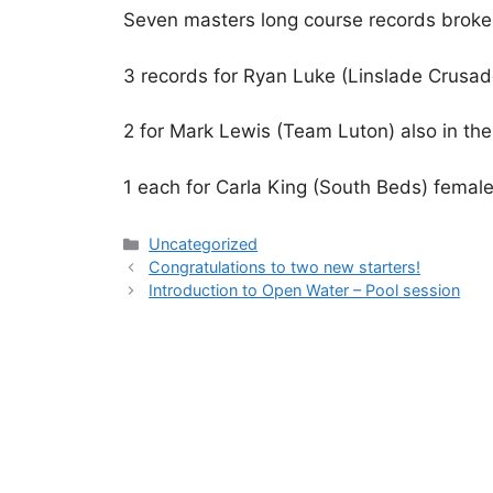
Seven masters long course records broke
3 records for Ryan Luke (Linslade Crusad
2 for Mark Lewis (Team Luton) also in th
1 each for Carla King (South Beds) fema
Uncategorized
Congratulations to two new starters!
Introduction to Open Water – Pool session