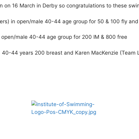
n on 16 March in Derby so congratulations to these sw
ers) in open/male 40-44 age group for 50 & 100 fly an
e open/male 40-44 age group for 200 IM & 800 free
le 40-44 years 200 breast and Karen MacKenzie (Team 