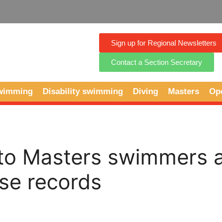
Sign up for Regional Newsletters
Contact a Section Secretary
Swimming
Disability swimming
Diving
Masters
Op
 to Masters swimmers 
se records