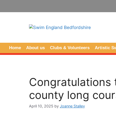
Home
About us
Clubs & Volunteers
Artistic 
Congratulations
county long cour
April 10, 2025
by
Joanne Stalley